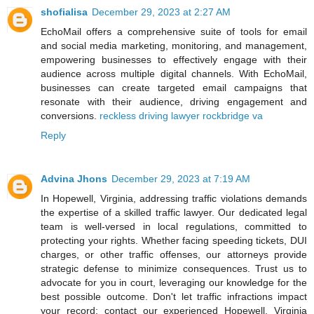
shofialisa
December 29, 2023 at 2:27 AM
EchoMail offers a comprehensive suite of tools for email
and social media marketing, monitoring, and management,
empowering businesses to effectively engage with their
audience across multiple digital channels. With EchoMail,
businesses can create targeted email campaigns that
resonate with their audience, driving engagement and
conversions.
reckless driving lawyer rockbridge va
Reply
Advina Jhons
December 29, 2023 at 7:19 AM
In Hopewell, Virginia, addressing traffic violations demands
the expertise of a skilled traffic lawyer. Our dedicated legal
team is well-versed in local regulations, committed to
protecting your rights. Whether facing speeding tickets, DUI
charges, or other traffic offenses, our attorneys provide
strategic defense to minimize consequences. Trust us to
advocate for you in court, leveraging our knowledge for the
best possible outcome. Don't let traffic infractions impact
your record; contact our experienced Hopewell, Virginia