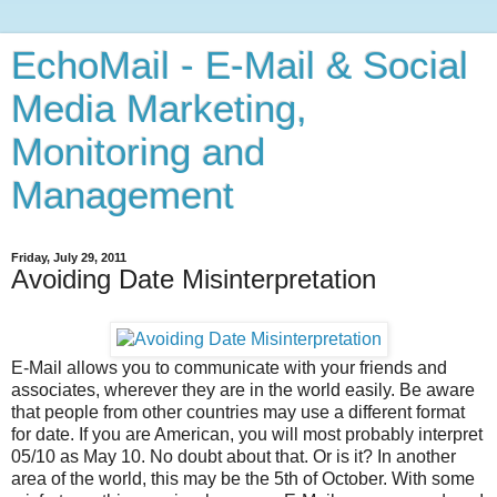
EchoMail - E-Mail & Social
Media Marketing,
Monitoring and
Management
Friday, July 29, 2011
Avoiding Date Misinterpretation
E-Mail allows you to communicate with your friends and
associates, wherever they are in the world easily. Be aware
that people from other countries may use a different format
for date. If you are American, you will most probably interpret
05/10 as May 10. No doubt about that. Or is it? In another
area of the world, this may be the 5th of October. With some