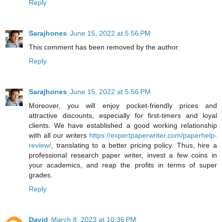
Reply
Sarajhones
June 15, 2022 at 5:56 PM
This comment has been removed by the author.
Reply
Sarajhones
June 15, 2022 at 5:56 PM
Moreover, you will enjoy pocket-friendly prices and
attractive discounts, especially for first-timers and loyal
clients. We have established a good working relationship
with all our writers
https://expertpaperwriter.com/paperhelp-
review/
, translating to a better pricing policy. Thus, hire a
professional research paper writer, invest a few coins in
your academics, and reap the profits in terms of super
grades.
Reply
David
March 8, 2023 at 10:36 PM