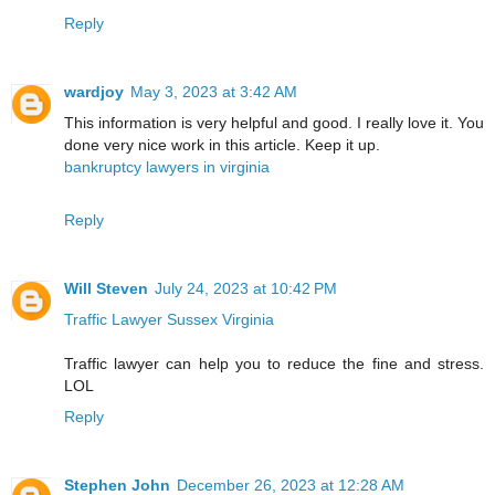
Reply
wardjoy
May 3, 2023 at 3:42 AM
This information is very helpful and good. I really love it. You
done very nice work in this article. Keep it up.
bankruptcy lawyers in virginia
Reply
Will Steven
July 24, 2023 at 10:42 PM
Traffic Lawyer Sussex Virginia
Traffic lawyer can help you to reduce the fine and stress.
LOL
Reply
Stephen John
December 26, 2023 at 12:28 AM