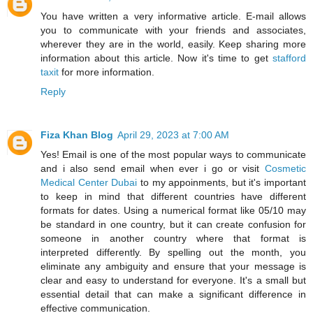
You have written a very informative article. E-mail allows
you to communicate with your friends and associates,
wherever they are in the world, easily. Keep sharing more
information about this article. Now it's time to get
stafford
taxit
for more information.
Reply
Fiza Khan Blog
April 29, 2023 at 7:00 AM
Yes! Email is one of the most popular ways to communicate
and i also send email when ever i go or visit
Cosmetic
Medical Center Dubai
to my appoinments, but it's important
to keep in mind that different countries have different
formats for dates. Using a numerical format like 05/10 may
be standard in one country, but it can create confusion for
someone in another country where that format is
interpreted differently. By spelling out the month, you
eliminate any ambiguity and ensure that your message is
clear and easy to understand for everyone. It's a small but
essential detail that can make a significant difference in
effective communication.