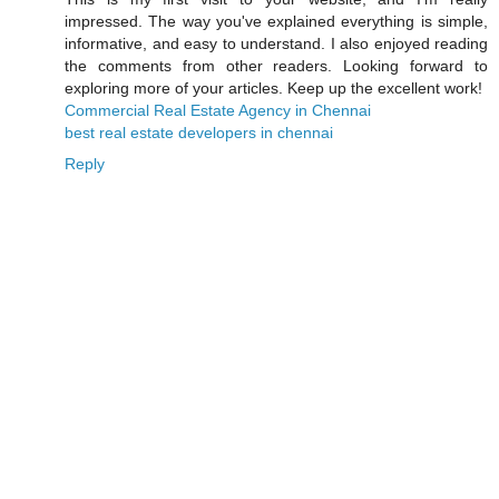
impressed. The way you've explained everything is simple,
informative, and easy to understand. I also enjoyed reading
the comments from other readers. Looking forward to
exploring more of your articles. Keep up the excellent work!
Commercial Real Estate Agency in Chennai
best real estate developers in chennai
Reply