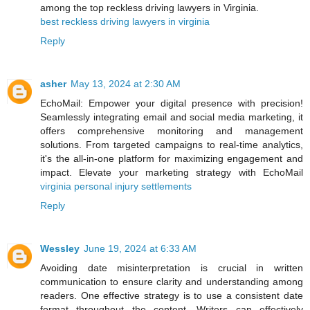
among the top reckless driving lawyers in Virginia.
best reckless driving lawyers in virginia
Reply
asher
May 13, 2024 at 2:30 AM
EchoMail: Empower your digital presence with precision!
Seamlessly integrating email and social media marketing, it
offers comprehensive monitoring and management
solutions. From targeted campaigns to real-time analytics,
it's the all-in-one platform for maximizing engagement and
impact. Elevate your marketing strategy with EchoMail
virginia personal injury settlements
Reply
Wessley
June 19, 2024 at 6:33 AM
Avoiding date misinterpretation is crucial in written
communication to ensure clarity and understanding among
readers. One effective strategy is to use a consistent date
format throughout the content. Writers can effectively