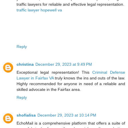
traffic lawyers for reliable and effective legal representation.
traffic lawyer hopewell va
Reply
christina
December 29, 2023 at 9:49 PM
Exceptional legal representation! This
Criminal Defense
Lawyer in Fairfax VA
truly knows the ins and outs of the law.
Highly recommended for anyone in need of a reliable and
skilled advocate in the Fairfax area.
Reply
shofialisa
December 29, 2023 at 10:14 PM
EchoMail is a comprehensive platform that offers a suite of