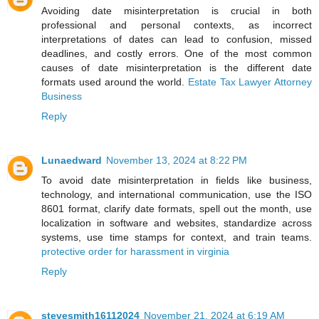
Avoiding date misinterpretation is crucial in both
professional and personal contexts, as incorrect
interpretations of dates can lead to confusion, missed
deadlines, and costly errors. One of the most common
causes of date misinterpretation is the different date
formats used around the world.
Estate Tax Lawyer Attorney
Business
Reply
Lunaedward
November 13, 2024 at 8:22 PM
To avoid date misinterpretation in fields like business,
technology, and international communication, use the ISO
8601 format, clarify date formats, spell out the month, use
localization in software and websites, standardize across
systems, use time stamps for context, and train teams.
protective order for harassment in virginia
Reply
stevesmith16112024
November 21, 2024 at 6:19 AM