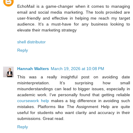
EchoMail is a game-changer when it comes to managing
email and social media marketing. The tools provided are
user-friendly and effective in helping me reach my target
audience. It's a must-have for any business looking to
elevate their marketing strategy
shell distributor
Reply
Hannah Walters
March 19, 2026 at 10:08 PM
This was a really insightful post on avoiding date
misinterpretation. It’s surprising how small
misunderstandings can lead to bigger issues, especially in
academic work. I’ve personally found that getting reliable
coursework help
makes a big difference in avoiding such
mistakes. Platforms like The Assignment Help are quite
useful for students who want clarity and accuracy in their
submissions. Great read.
Reply