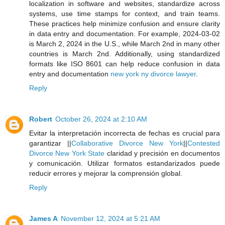
localization in software and websites, standardize across
systems, use time stamps for context, and train teams.
These practices help minimize confusion and ensure clarity
in data entry and documentation. For example, 2024-03-02
is March 2, 2024 in the U.S., while March 2nd in many other
countries is March 2nd. Additionally, using standardized
formats like ISO 8601 can help reduce confusion in data
entry and documentation
new york ny divorce lawyer
.
Reply
Robert
October 26, 2024 at 2:10 AM
Evitar la interpretación incorrecta de fechas es crucial para
garantizar ||
Collaborative Divorce New York
||
Contested
Divorce New York State
claridad y precisión en documentos
y comunicación. Utilizar formatos estandarizados puede
reducir errores y mejorar la comprensión global.
Reply
James A
November 12, 2024 at 5:21 AM