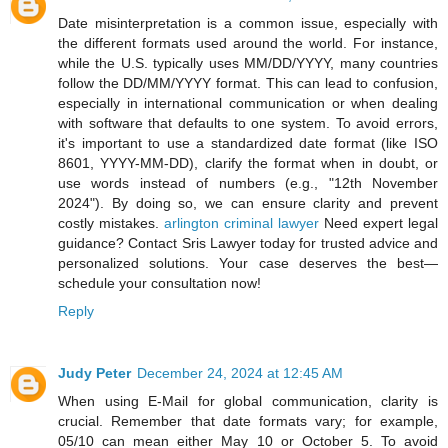
Date misinterpretation is a common issue, especially with
the different formats used around the world. For instance,
while the U.S. typically uses MM/DD/YYYY, many countries
follow the DD/MM/YYYY format. This can lead to confusion,
especially in international communication or when dealing
with software that defaults to one system. To avoid errors,
it's important to use a standardized date format (like ISO
8601, YYYY-MM-DD), clarify the format when in doubt, or
use words instead of numbers (e.g., "12th November
2024"). By doing so, we can ensure clarity and prevent
costly mistakes.
arlington criminal lawyer
Need expert legal
guidance? Contact Sris Lawyer today for trusted advice and
personalized solutions. Your case deserves the best—
schedule your consultation now!
Reply
Judy Peter
December 24, 2024 at 12:45 AM
When using E-Mail for global communication, clarity is
crucial. Remember that date formats vary; for example,
05/10 can mean either May 10 or October 5. To avoid