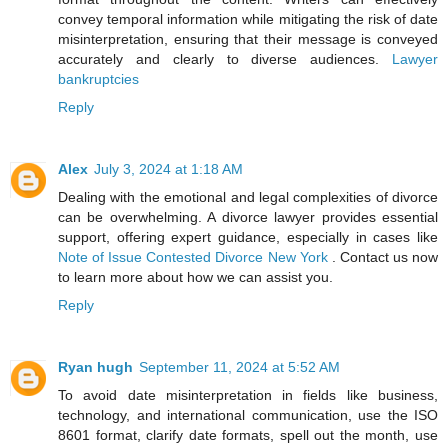
convey temporal information while mitigating the risk of date
misinterpretation, ensuring that their message is conveyed
accurately and clearly to diverse audiences.
Lawyer
bankruptcies
Reply
Alex
July 3, 2024 at 1:18 AM
Dealing with the emotional and legal complexities of divorce
can be overwhelming. A divorce lawyer provides essential
support, offering expert guidance, especially in cases like
Note of Issue Contested Divorce New York
. Contact us now
to learn more about how we can assist you.
Reply
Ryan hugh
September 11, 2024 at 5:52 AM
To avoid date misinterpretation in fields like business,
technology, and international communication, use the ISO
8601 format, clarify date formats, spell out the month, use