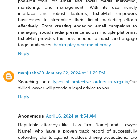
powerful tools for email and social media marketing,
monitoring, and management. With its user-friendly
interface and robust features, EchoMail empowers
businesses to streamline their digital marketing efforts
effectively. From creating engaging email campaigns to
managing social media presence across multiple platforms,
EchoMail provides the tools needed to reach and engage
target audiences.
bankruptcy near me attorney
Reply
manjusha20
January 22, 2024 at 11:29 PM
Searching for a
types of protective orders in virginia
,Our
skilled lawyer will provide a legal advice to you
Reply
Anonymous
April 16, 2024 at 4:54 AM
Reputable attorneys like [Law Firm Name] and [Lawyer
Name], who have a proven track record of successfully
defending clients against reckless driving accusations, are