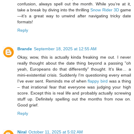
confusion, always spell out the month. While you’re at it,
take a break by diving into the thrilling
Snow Rider 3D
game
—it’s a great way to unwind after navigating tricky date
formats!
Reply
Brande
September 18, 2025 at 12:55 AM
Okay, wow, this is actually kinda freaking me out. I never
really thought about the date thing beyond a passing "oh
yeah, Europeans do that differently" thought. It's like… a
mini-existential crisis. Suddenly I'm questioning every email
I've ever sent. Reminds me of when
flappy bird
was a thing
– that irrational fear that everyone was judging your high
score. Except this is real life and probably actually screwing
stuff up. Definitely spelling out the months from now on.
Good grief.
Reply
Niral
October 11, 2025 at 5:02 AM