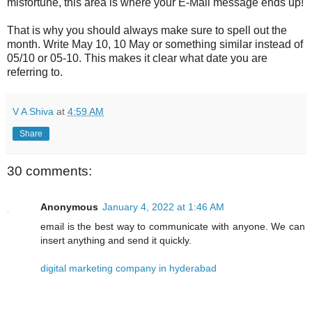
misfortune, this area is where your E-Mail message ends up!
That is why you should always make sure to spell out the
month. Write May 10, 10 May or something similar instead of
05/10 or 05-10. This makes it clear what date you are
referring to.
V A Shiva
at
4:59 AM
Share
30 comments:
Anonymous
January 4, 2022 at 1:46 AM
email is the best way to communicate with anyone. We can
insert anything and send it quickly.
digital marketing company in hyderabad