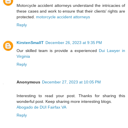
Motorcycle accident attorneys understand the intricacies of
these cases and work to ensure that their clients' rights are
protected.
motorcycle accident attorneys
Reply
KirstenSmallT
December 26, 2023 at 9:35 PM
Our skilled team is provide a experienced
Dui Lawyer in
Virginia
Reply
Anonymous
December 27, 2023 at 10:05 PM
Interesting to read your post. Thanks for sharing this
wonderful post. Keep sharing more interesting blogs.
Abogado de DUI Fairfax VA
Reply