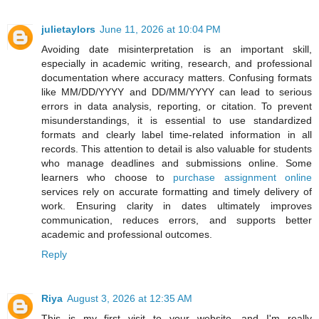
julietaylors
June 11, 2026 at 10:04 PM
Avoiding date misinterpretation is an important skill,
especially in academic writing, research, and professional
documentation where accuracy matters. Confusing formats
like MM/DD/YYYY and DD/MM/YYYY can lead to serious
errors in data analysis, reporting, or citation. To prevent
misunderstandings, it is essential to use standardized
formats and clearly label time-related information in all
records. This attention to detail is also valuable for students
who manage deadlines and submissions online. Some
learners who choose to
purchase assignment online
services rely on accurate formatting and timely delivery of
work. Ensuring clarity in dates ultimately improves
communication, reduces errors, and supports better
academic and professional outcomes.
Reply
Riya
August 3, 2026 at 12:35 AM
This is my first visit to your website, and I'm really